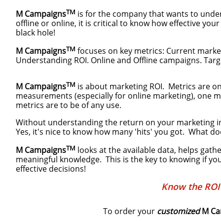
TM
M Campaigns
is for the company that wants to unde
offline or online, it is critical to know how effective
black hole!
TM
M Campaigns
focuses on key metrics: Current market
Understanding ROI. Online and Offline campaigns. Targe
TM
M Campaigns
is about marketing ROI. Metrics are onl
measurements (especially for online marketing), one m
metrics are to be of any use.
Without understanding the return on your marketing in
Yes, it's nice to know how many 'hits' you got. What do
TM
M Campaigns
looks at the available data, helps gath
meaningful knowledge. This is the key to knowing if you
effective decisions!
Know the ROI 
To order your
customized
M Ca