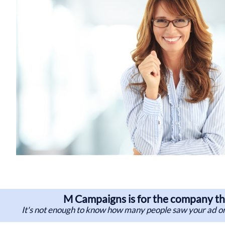
M Campaigns is for the company tha
It's not enough to know how many people saw your ad or 