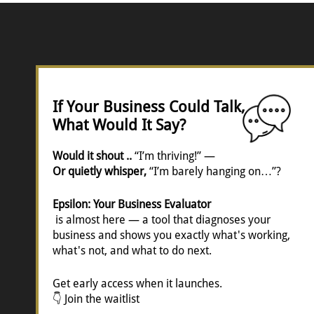
If Your Business Could Talk,
What Would It Say?
Would it shout ..
“I’m thriving!” —
Or quietly whisper,
“I’m barely hanging on…”?
Epsilon: Your Business Evaluator
is almost here — a tool that diagnoses your
business and shows you exactly what's working,
what's not, and what to do next.
Get early access when it launches.
👇 Join the waitlist