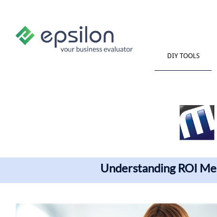
DIY TOOLS
Understanding ROI Me