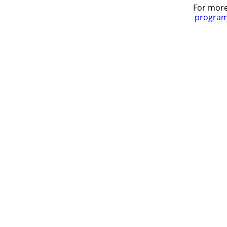
For more
program