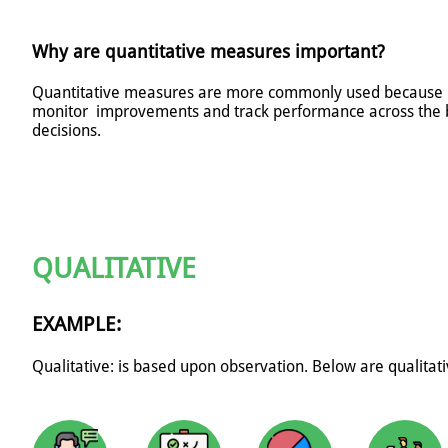
Why are quantitative measures important?
Quantitative measures are more commonly used because it's
monitor improvements and track performance across the 
decisions.
QUALITATIVE
EXAMPLE:
Qualitative: is based upon observation. B
elow are qualitat