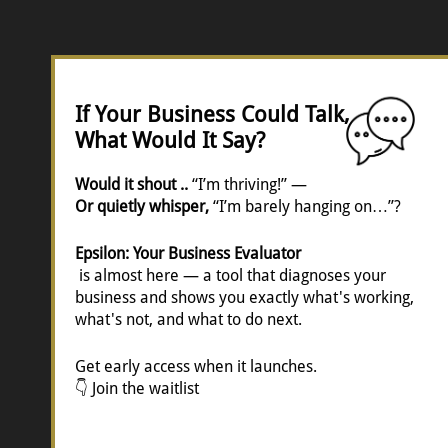
If Your Business Could Talk,
What Would It Say?
Would it shout ..
“I’m thriving!” —
Or quietly whisper,
“I’m barely hanging on…”?
Epsilon: Your Business Evaluator
is almost here — a tool that diagnoses your
business and shows you exactly what's working,
what's not, and what to do next.
Get early access when it launches.
👇 Join the waitlist