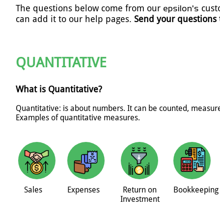
The questions below come from our
cust
epsilon's
can add it to our help pages.
Send your questions
QUANTITATIVE
What is Quantitative?
Quantitative: is about numbers. It can be counted, measu
Examples of quantitative measures.
Sales
Expenses
Return on
Bookkeeping
Investment