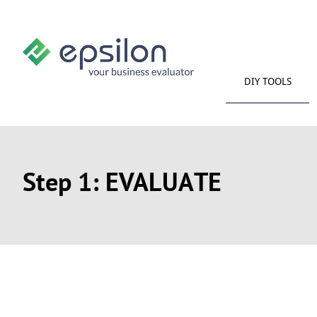
DIY TOOLS
Step 1: EVALUATE