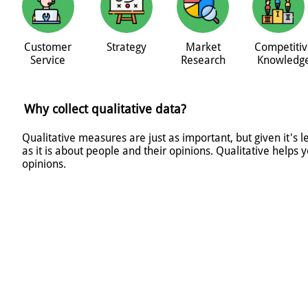
Customer
Strategy
Market
Competitiv
Service
Research
Knowledg
Why collect qualitative data?
Qualitative measures are just as important, but given it's 
as it is about people and their opinions. Qualitative help
opinions.