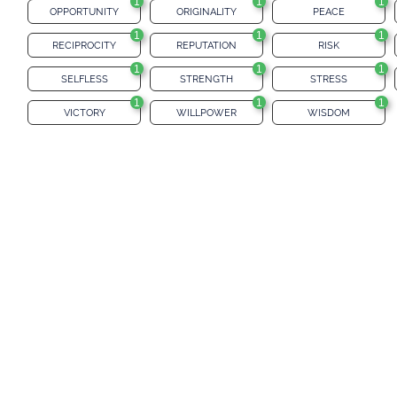
1
1
1
OPPORTUNITY
ORIGINALITY
PEACE
1
1
1
RECIPROCITY
REPUTATION
RISK
1
1
1
SELFLESS
STRENGTH
STRESS
1
1
1
VICTORY
WILLPOWER
WISDOM