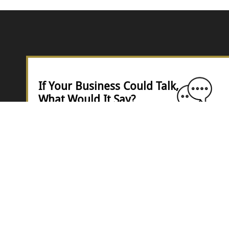
If Your Business Could Talk,
What Would It Say?
Would it shout ..
“I’m thriving!” —
Or quietly whisper,
“I’m barely hanging on…”?
Epsilon: Your Business Evaluator
is almost here — a tool that diagnoses your
business and shows you exactly what's working,
what's not, and what to do next.
Get early access when it launches.
👇 Join the waitlist