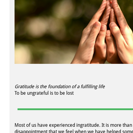
Gratitude is the foundation of a fulfilling life
To be ungrateful is to be lost
Most of us have experienced ingratitude. It is more than
disappointment that we feel when we have helped som