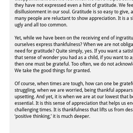
they have not expressed even a hint of gratitude. We fe
disillusionment in our soul. Gratitude is so easy to give,
many people are reluctant to show appreciation. It is a s
ugly and all too common.
Yet, while we have been on the receiving end of ingrati
ourselves express thankfulness? When we are not obligat
need for gratitude? Quite simply, yes. If you want a satisf
that sense of wonder you had as a child, if you want to
then one must be grateful. Too often, we do not acknowl
We take the good things for granted.
Of course, when times are tough, how can one be grate
struggling, when we are worried, being thankful appears
upsetting. And yet, it is when we are at our lowest that b
essential. It is this sense of appreciation that helps us 
challenging times. It is thankfulness that lifts us from de
‘positive thinking,’ it is much deeper.