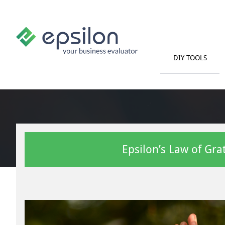
DIY TOOLS
Epsilon’s Law of Gra