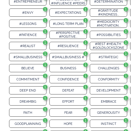
#ENTREPRENEUR
#DETERMINATION
#INFLUENCE #PEERS
1
1
1
#GRATITUDE 
#ENVY
#EXPECTATIONS
#KINDNESS...
1
1
1
#MEDIOCRITY 
#LESSONS
#LONG TERM PLAN
#MOTIVATION...
1
1
1
#PERSPECTIVE 
#PATIENCE
#POSSIBILITIES
#POSITIVE...
1
1
1
#REST #HEALTH 
#REALIST
#RESILIENCE
#GOLDILOCKSZONE
1
1
1
#SMALLBUSINESS
#SMALLBUSINESS #
#STRATEGIC
1
1
1
BELIEVE
BUSINESS
CHALLENGES
1
1
1
COMMITMENT
CONFIDENCE
CONFORMITY
1
1
1
DEEP END
DEFEAT
DEVELOPMENT
1
1
1
DREAMBIG
EFFORT
EMBRACE
1
1
1
FAITH
FEAR
GENEROUSITY
1
1
1
GOODPLANNING
HOPE
INSTINCT