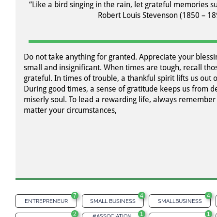
“Like a bird singing in the rain, let grateful memories su
Robert Louis Stevenson (1850 – 18
Do not take anything for granted. Appreciate your blessi
small and insignificant. When times are tough, recall t
grateful. In times of trouble, a thankful spirit lifts us out 
During good times, a sense of gratitude keeps us from de
miserly soul. To lead a rewarding life, always remember 
matter your circumstances,
7
4
4
ENTREPRENEUR
SMALL BUSINESS
SMALLBUSINESS
2
1
1
#ASSOCIATION 