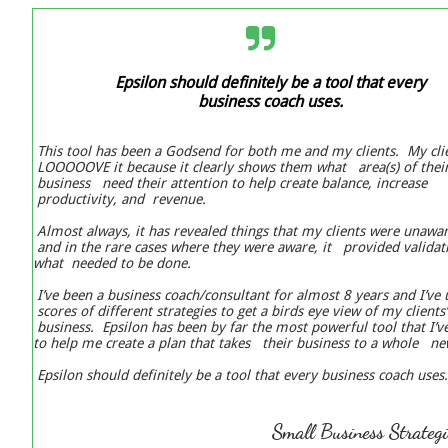

Epsilon should definitely be a tool that every
business coach uses.
This tool has been a Godsend for both me and my clients. My cli
LOOOOOVE it because it clearly shows them what area(s) of thei
business need their attention to help create balance, increase
productivity, and revenue.
Almost always, it has revealed things that my clients were unawa
and in the rare cases where they were aware, it provided validat
what needed to be done.
I’ve been a business coach/consultant for almost 8 years and I’ve
scores of different strategies to get a birds eye view of my clients
business. Epsilon has been by far the most powerful tool that I’
to help me create a plan that takes their business to a whole n
Epsilon should definitely be a tool that every business coach uses.
Small Business ​​Strateg