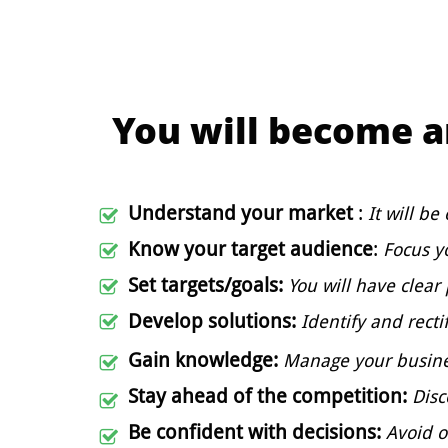
You will become 
Understand your market
:
It will be

Know your target audience
:
Focus y

Set targets/goals:
You will have clear

Develop solutions:
Identify and recti

Gain knowledge:
Manage
your busin

Stay ahead of the competition:
D
is

Be confident with decisions:
Avoid 
