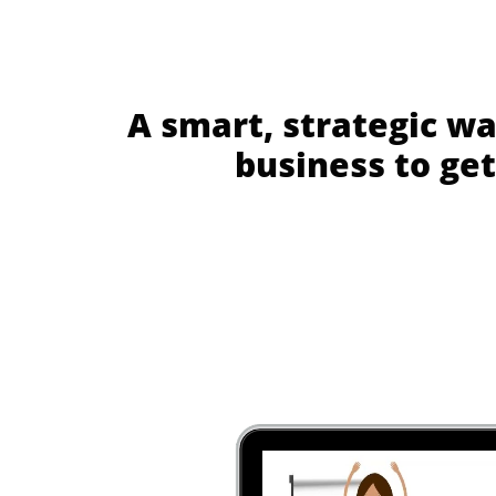
A smart, strategic wa
business to get 