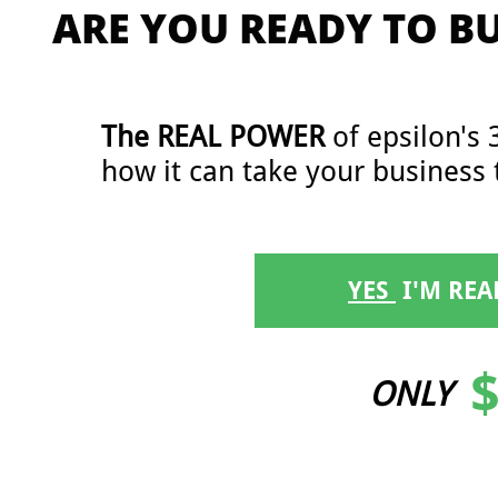
ARE YOU READY TO B
The ​​REAL POWER
of epsilon's 
how it can take your business 
YES
​ I'M RE
$
ONLY