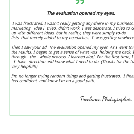

The evaluation opened my eyes.
I was frustrated. I wasn't really getting anywhere in my business
marketing idea I tried, didn't work. I was desperate. I tried to
up with different ideas, but in reality, they were simply to-do
lists that merely added to my headaches. I was getting nowher
Then I saw your ad. The evaluation opened my eyes. As I went t
the results, I began to get a sense of what was holding me back. 
through the whole process. I learned alot! For the first time, I 
I have direction and know what I need to do. (Thanks for the tut
very helpful!!)
I'm no longer trying random things and getting frustrated. I fina
feel confident and know I'm on a good path.
Freelance Photographer,