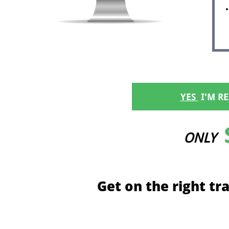
YES
​ I'M 
ONLY
Get on the right tr