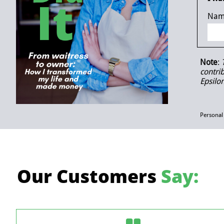
Nam
Note
:
contri
Epsilo
Personal
Our Customers
Say: