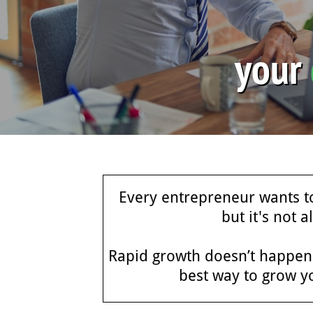
your
Every entrepreneur wants to
but it's not 
Rapid growth doesn’t happen o
best way to grow y