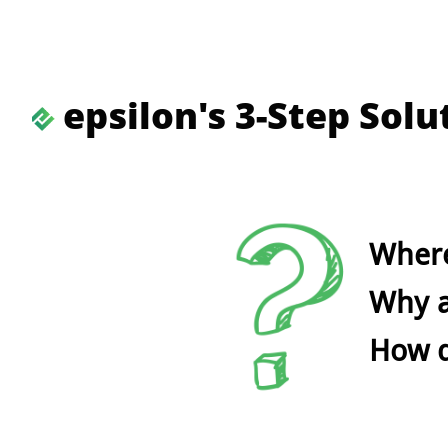
epsilon's 3-Step Sol
Where
Why a
How do