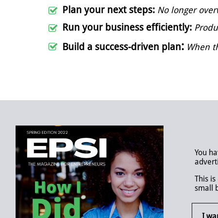
Plan your next steps:
No longer over

Run your business efficiently:
Produ

:
​Build a success-driven plan
When th

You ha
advert
This i
small 
I wa