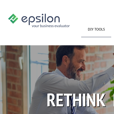
DIY TOOLS
RETHINK 